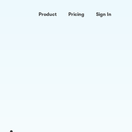
Product
Pricing
Sign In