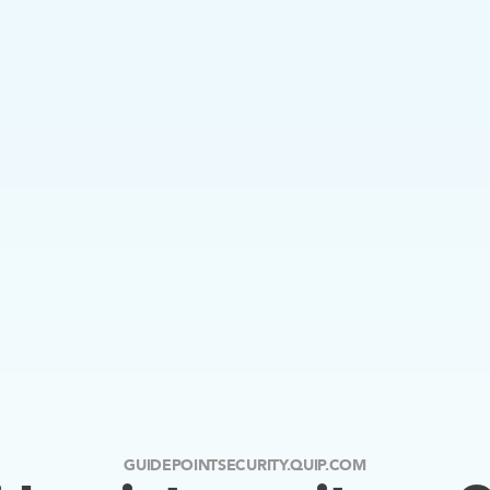
GUIDEPOINTSECURITY.QUIP.COM