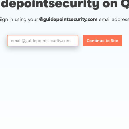
depointsecurity on 
@guidepointsecurity.com
Sign in using your
email address
Continue to Site