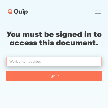
You must be signed in to
access this document.
Sign in